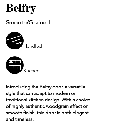
Belfry
Smooth/Grained
Handled
Kitchen
Introducing the Belfry door, a versatile
style that can adapt to modern or
traditional kitchen design. With a choice
of highly authentic woodgrain effect or
smooth finish, this door is both elegant
and timeless.