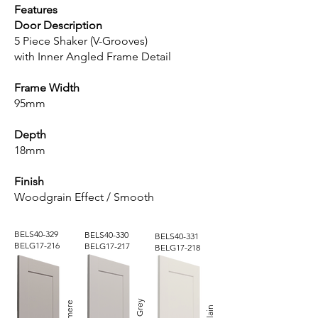
Features
Door Description
5 Piece Shaker (V-Grooves)
with Inner Angled Frame Detail
Frame Width
95mm
Depth
18mm
Finish
Woodgrain Effect / Smooth
BELS40-329
BELS40-330
BELS40-331
BELG17-216
BELG17-217
BELG17-218