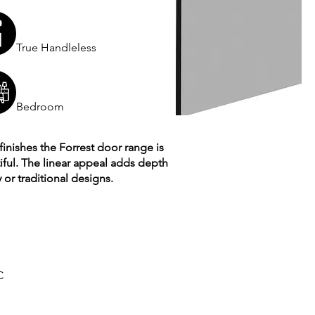
True Handleless
Bedroom
finishes the Forrest door range is
tiful. The linear appeal adds depth
or traditional designs.
C