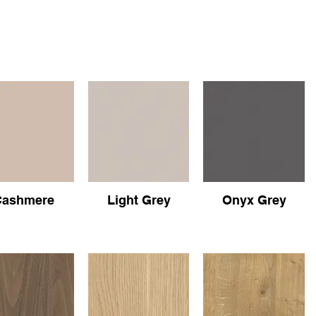
Cashmere
Light Grey
Onyx Grey