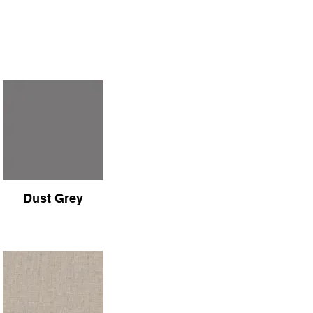
Dust Grey