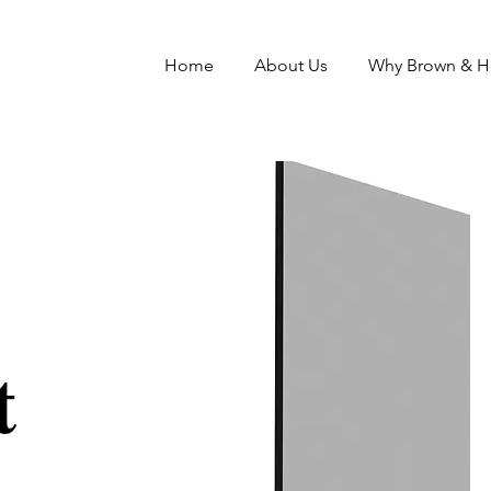
Home
About Us
Why Brown & 
t