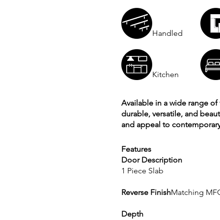
Handled
Kitchen
Available in a wide range of 
durable, versatile, and beau
and appeal to contemporary 
Features
Door Description
1 Piece Slab
Reverse Finish
Matching MF
Depth