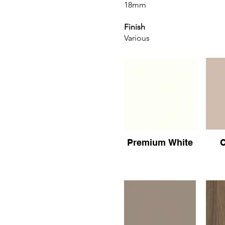
18mm
Finish
Various
Premium White