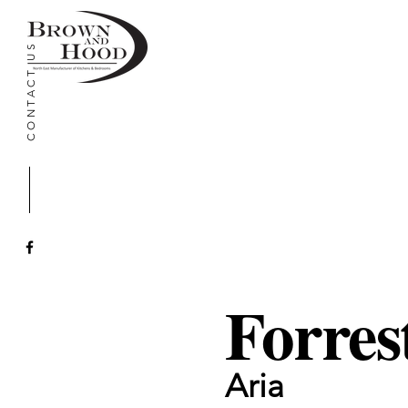
CONTACT US
Forres
Aria