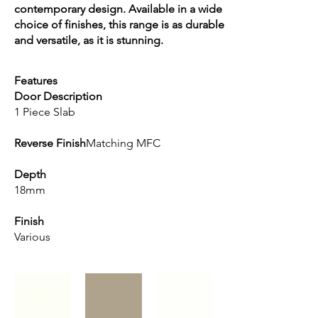
contemporary design. Available in a wide
choice of finishes, this range is as durable
and versatile, as it is stunning.
Features
Door Description
1 Piece Slab
Reverse Finish
Matching MFC
Depth
18mm
Finish
Various