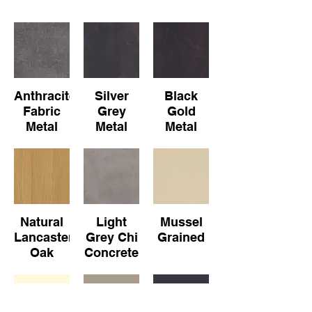
Anthracite
Silver
Black
Fabric
Grey
Gold
Metal
Metal
Metal
Slate
Slate
Natural
Light
Mussel
Lancaster
Grey Chi
Grained
Oak
Concrete