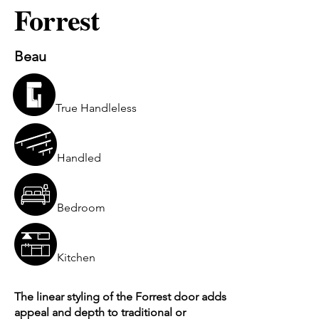
Forrest
Beau
True Handleless
Handled
Bedroom
Kitchen
The linear styling of the Forrest door adds
appeal and depth to traditional or