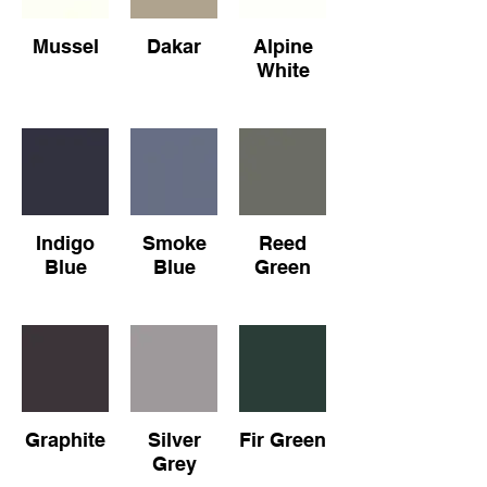
Mussel
Dakar
Alpine
White
Indigo
Smoke
Reed
Blue
Blue
Green
Graphite
Silver
Fir Green
Grey