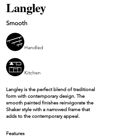
Langley
Smooth
Handled
Kitchen
Langley is the perfect blend of traditional
form with contemporary design. The
smooth painted finishes reinvigorate the
Shaker style with a narrowed frame that
adds to the contemporary appeal.
Features