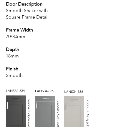
Door Description
Smooth Shaker with
Square Frame Detail
Frame Width
70/80mm
Depth
18mm
Finish
Smooth
LANS34-334
LANS34-335
LANS34-336
Anthracite Smooth
Light Grey Smooth
Dust Grey Smooth