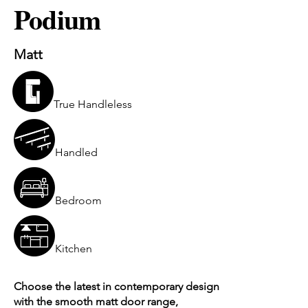
Podium
Matt
True Handleless
Handled
Bedroom
Kitchen
Choose the latest in contemporary design
with the smooth matt door range,