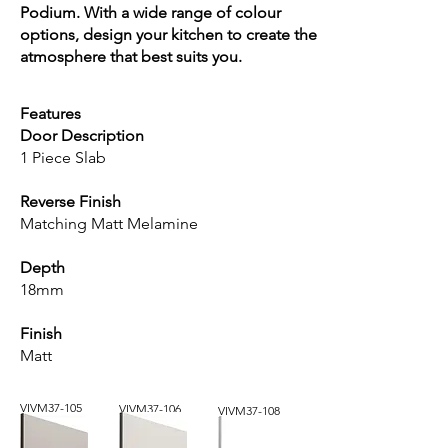
Podium. With a wide range of colour
options, design your kitchen to create the
atmosphere that best suits you.
Features
Door Description
1 Piece Slab
Reverse Finish
Matching Matt Melamine
Depth
18mm
Finish
Matt
VIVM37-105
VIVM37-106
VIVM37-108