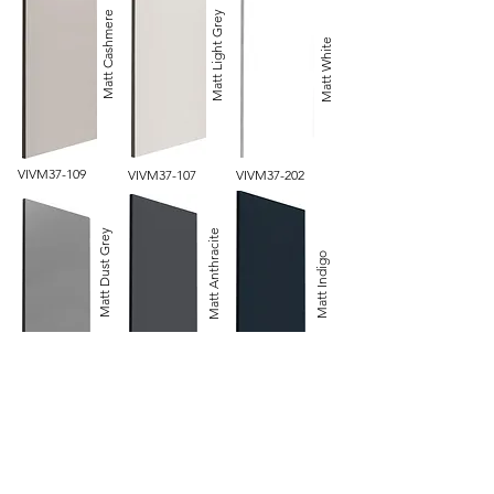
Matt Light Grey
Matt Cashmere
Matt White
VIVM37-109
VIVM37-107
VIVM37-202
Matt Anthracite
Matt Dust Grey
Matt Indigo
PORM36-96
PORM36-327*
PORM36-306